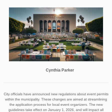
Cynthia Parker
City officials have announced new regulations about event permits
within the municipality. These changes are aimed at streamlining
the application process for local event organizers. The new
guidelines take effect on January 1, 2026, and will impact all