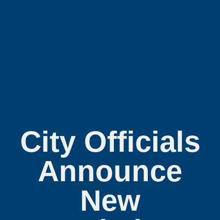
City Officials
Announce
New