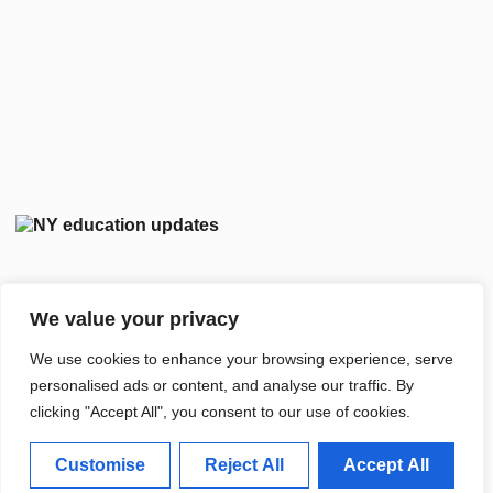
We value your privacy
We use cookies to enhance your browsing experience, serve
personalised ads or content, and analyse our traffic. By
clicking "Accept All", you consent to our use of cookies.
Customise
Reject All
Accept All