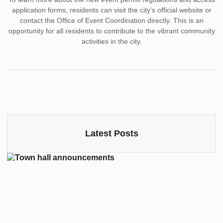
application forms, residents can visit the city’s official website or
contact the Office of Event Coordination directly. This is an
opportunity for all residents to contribute to the vibrant community
activities in the city.
Latest Posts