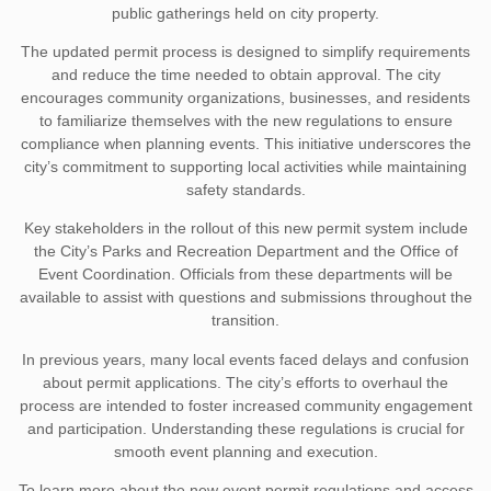
public gatherings held on city property.
The updated permit process is designed to simplify requirements
and reduce the time needed to obtain approval. The city
encourages community organizations, businesses, and residents
to familiarize themselves with the new regulations to ensure
compliance when planning events. This initiative underscores the
city’s commitment to supporting local activities while maintaining
safety standards.
Key stakeholders in the rollout of this new permit system include
the City’s Parks and Recreation Department and the Office of
Event Coordination. Officials from these departments will be
available to assist with questions and submissions throughout the
transition.
In previous years, many local events faced delays and confusion
about permit applications. The city’s efforts to overhaul the
process are intended to foster increased community engagement
and participation. Understanding these regulations is crucial for
smooth event planning and execution.
To learn more about the new event permit regulations and access