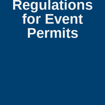
Regulations
for Event
Permits