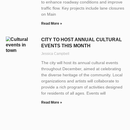
to enhance roadway conditions and improve
traffic flow. Key projects include lane closures
on Main
Read More »
CITY TO HOST ANNUAL CULTURAL
EVENTS THIS MONTH
Jessica Campbell
The city will host its annual cultural events
throughout December, aimed at celebrating
the diverse heritage of the community. Local
organizations and artists will collaborate to
provide a rich program of activities designed
for residents of all ages. Events will
Read More »