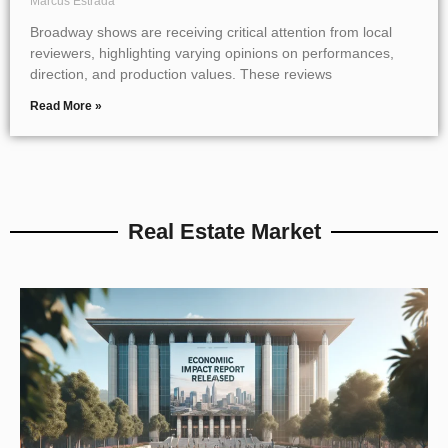
Marcus Estrada
Broadway shows are receiving critical attention from local
reviewers, highlighting varying opinions on performances,
direction, and production values. These reviews
Read More »
Real Estate Market