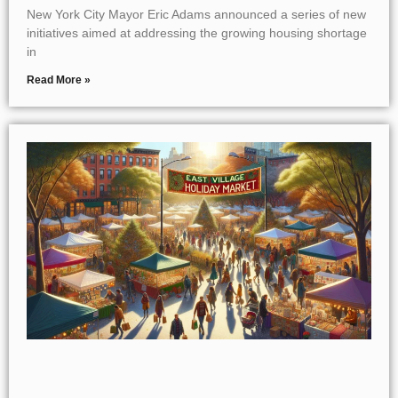
New York City Mayor Eric Adams announced a series of new
initiatives aimed at addressing the growing housing shortage
in
Read More »