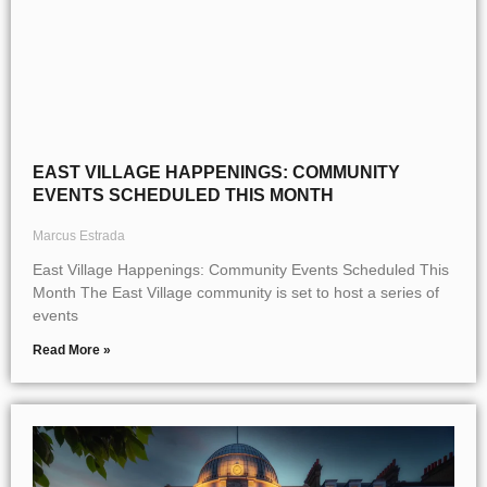
EAST VILLAGE HAPPENINGS: COMMUNITY
EVENTS SCHEDULED THIS MONTH
Marcus Estrada
East Village Happenings: Community Events Scheduled This
Month The East Village community is set to host a series of
events
Read More »