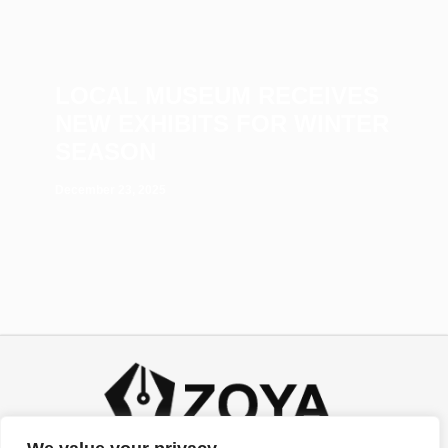
LOCAL MUSEUM RECEIVES
NEW EXHIBITS FOR WINTER
SEASON
December 23, 2025