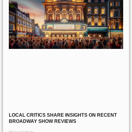
LOCAL CRITICS SHARE INSIGHTS ON RECENT
BROADWAY SHOW REVIEWS