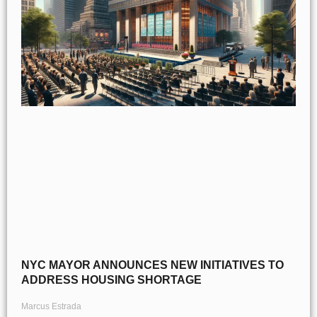
NYC MAYOR ANNOUNCES NEW INITIATIVES TO
ADDRESS HOUSING SHORTAGE
Marcus Estrada