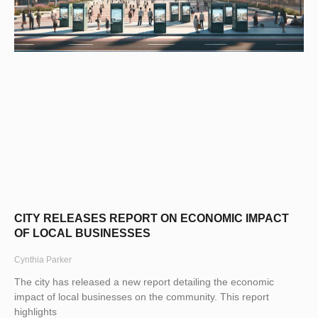
CITY RELEASES REPORT ON ECONOMIC IMPACT
OF LOCAL BUSINESSES
Cynthia Parker
The city has released a new report detailing the economic
impact of local businesses on the community. This report
highlights