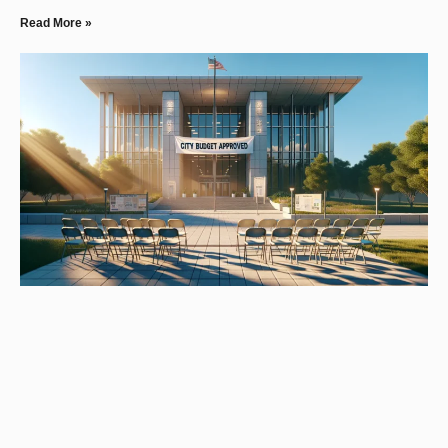
Read More »