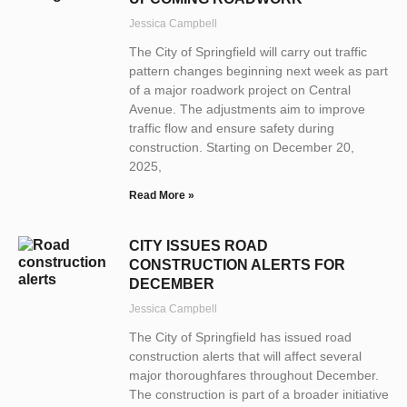
Jessica Campbell
The City of Springfield will carry out traffic
pattern changes beginning next week as part
of a major roadwork project on Central
Avenue. The adjustments aim to improve
traffic flow and ensure safety during
construction. Starting on December 20,
2025,
Read More »
CITY ISSUES ROAD
CONSTRUCTION ALERTS FOR
DECEMBER
Jessica Campbell
The City of Springfield has issued road
construction alerts that will affect several
major thoroughfares throughout December.
The construction is part of a broader initiative