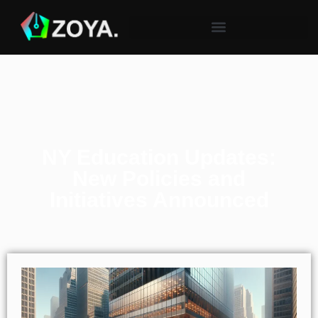
NY Education Updates:
New Policies and
Initiatives Announced