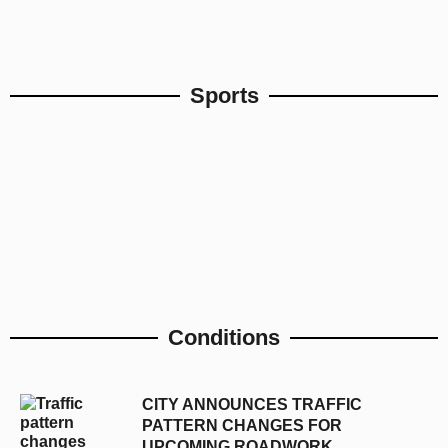
Sports
Conditions
CITY ANNOUNCES TRAFFIC
PATTERN CHANGES FOR
UPCOMING ROADWORK