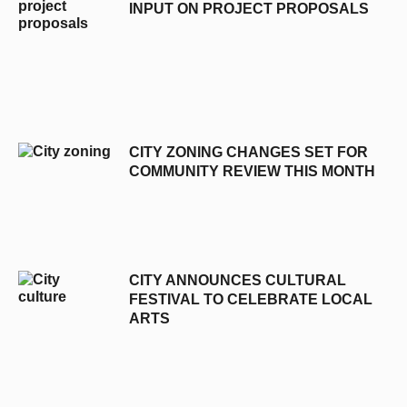
INPUT ON PROJECT PROPOSALS
CITY ZONING CHANGES SET FOR
COMMUNITY REVIEW THIS MONTH
CITY ANNOUNCES CULTURAL
FESTIVAL TO CELEBRATE LOCAL
ARTS