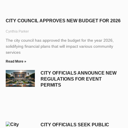
CITY COUNCIL APPROVES NEW BUDGET FOR 2026
Cynthia Parker
The city council has approved the budget for the year 2026,
solidifying financial plans that will impact various community
services
Read More »
CITY OFFICIALS ANNOUNCE NEW
REGULATIONS FOR EVENT
PERMITS
CITY OFFICIALS SEEK PUBLIC